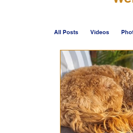
All Posts
Videos
Pho
About Australian Labra
About WALA