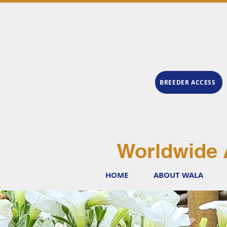
BREEDER ACCESS
Worldwide 
HOME
ABOUT WALA