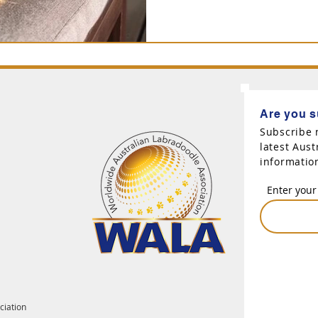
Are you s
Subscribe 
latest Aus
informatio
Enter your
ciation