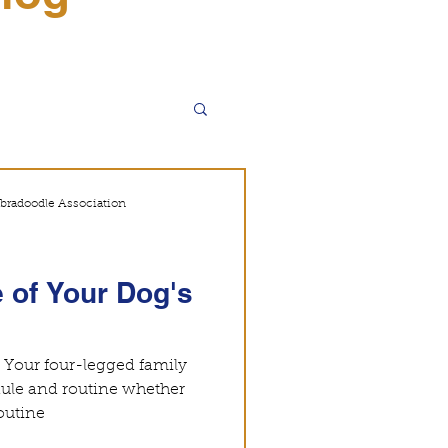
WALA
bradoodle Association
 of Your Dog's
. Your four-legged family
ule and routine whether
ot. A set routine