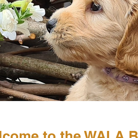
lcome to the WALA B