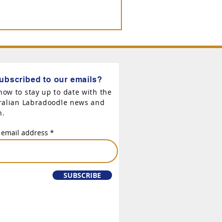
ubscribed to our emails?
now to stay up to date with the
tralian Labradoodle news and
n.
 email address
SUBSCRIBE