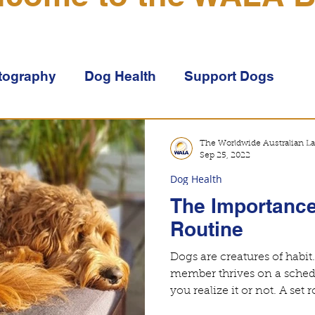
tography
Dog Health
Support Dogs
doodles
Genetics
Puppies
Lifestyle
The Worldwide Australian La
Sep 25, 2022
Dog Health
The Importance
Routine
Dogs are creatures of habit
member thrives on a sched
you realize it or n