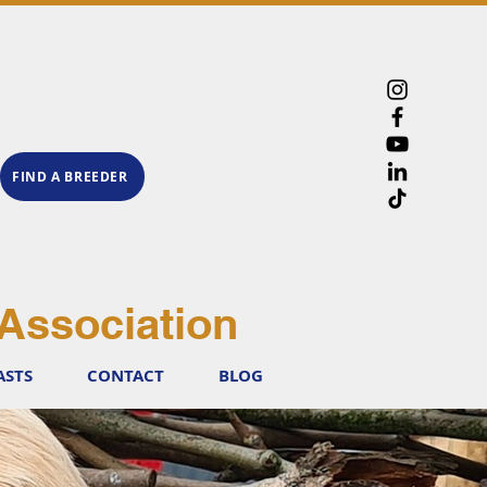
FIND A BREEDER
Association
ASTS
CONTACT
BLOG