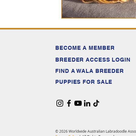
BECOME A MEMBER
BREEDER ACCESS LOGIN
FIND A WALA BREEDER
PUPPIES FOR SALE
© 2026 Worldwide Australian Labradoodle Asso