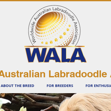
Australian Labradoodle 
ABOUT THE BREED
FOR BREEDERS
FOR ENTHUSI