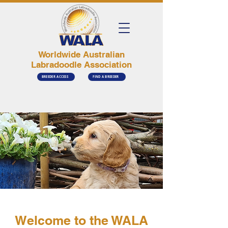
Worldwide Australian
Labradoodle Association
BREEDER ACCESS
FIND A BREEDER
Welcome to the WALA