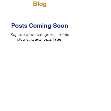
Blog
Posts Coming Soon
Explore other categories in this
blog or check back later.
© 2026 Worldwide Australian Labradoodle
Association
Privacy Policy
| All Rights Reserved