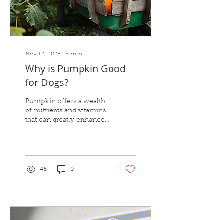
Nov 12, 2025
∙
3
min
Why is Pumpkin Good
for Dogs?
Pumpkin offers a wealth
of nutrients and vitamins
that can greatly enhance
your dog's health and
digestion.
46
0