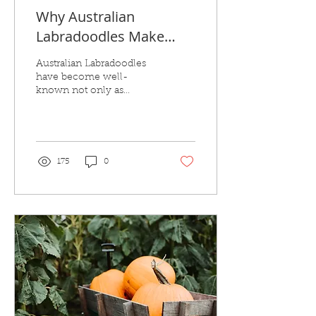
Why Australian
Labradoodles Make
Exceptional Therapy
Australian Labradoodles
Dogs
have become well-
known not only as
beloved family pets but
also as great therapy dogs.
175
0