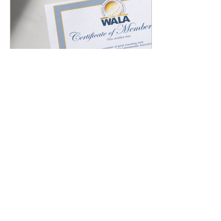
Jun 11, 2025
∙
3
min
Why it is Important to
Get a Pedigree for My
Dog
When you decide to
bring a dog into your
home, it's a commitment
that will last for years.