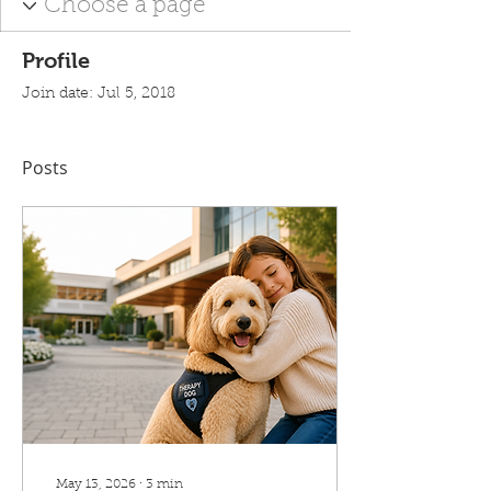
Profile
Join date: Jul 5, 2018
Posts
May 13, 2026
∙
3
min