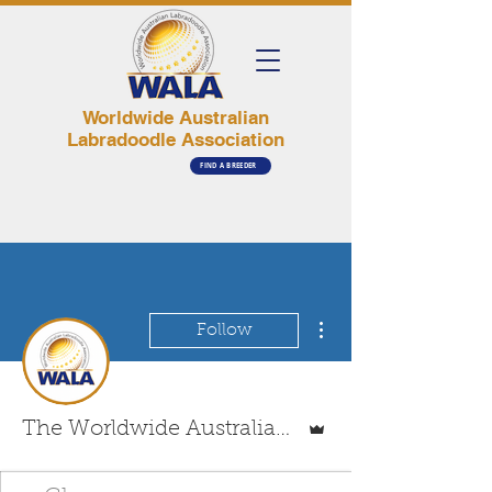
Worldwide Australian
Labradoodle Association
FIND A BREEDER
More actions
Follow
Admin
The Worldwide Australian Labradoodle Association