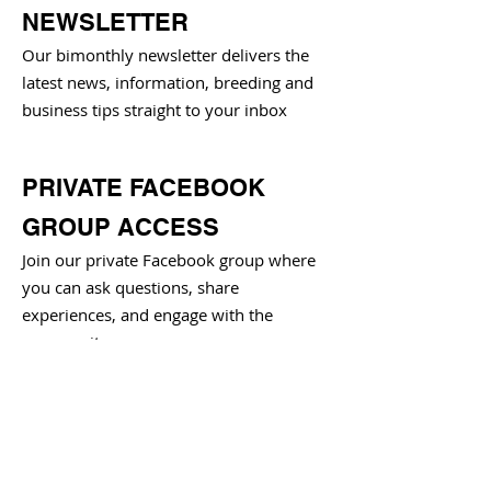
NEWSLETTER
Our bimonthly newsletter delivers the
latest news, information, breeding and
business tips straight to your inbox
PRIVATE FACEBOOK
GROUP ACCESS
Join our private Facebook group where
you can ask questions, share
experiences, and engage with the
community
BIMONTHLY SOCIAL
HOUR