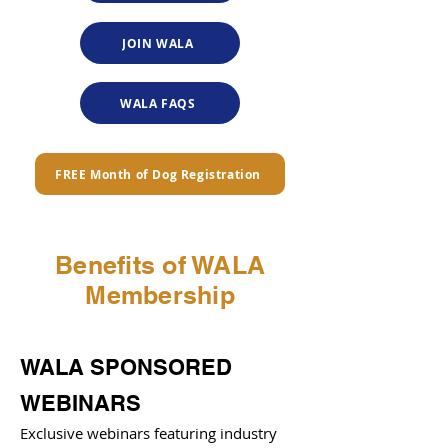
JOIN WALA
WALA FAQS
FREE Month of Dog Registration
Benefits of WALA
Membership
WALA SPONSORED
WEBINARS
Exclusive webinars featuring industry