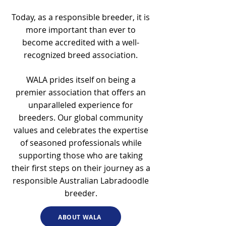
Today, as a responsible breeder, it is
more important than ever to
become accredited with a well-
recognized breed association.
WALA prides itself on being a
premier association that offers an
unparalleled experience for
breeders. Our global community
values and celebrates the expertise
of seasoned professionals while
supporting those who are taking
their first steps on their journey as a
responsible Australian Labradoodle
breeder.
ABOUT WALA