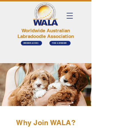
Worldwide Australian
Labradoodle Association
BREEDER ACCESS
FIND A BREEDER
Why Join WALA?