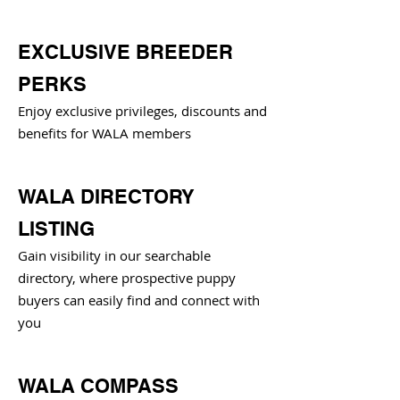
EXCLUSIVE BREEDER
PERKS
Enjoy exclusive privileges, discounts and
benefits for WALA members
WALA DIRECTORY
LISTING
Gain visibility in our searchable
directory, where prospective puppy
buyers can easily find and connect with
you
WALA COMPASS