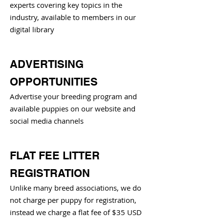
experts covering key topics in the
industry, available to members in our
digital library
ADVERTISING
OPPORTUNITIES
Advertise your breeding program and
available puppies on our website and
social media channels
FLAT FEE LITTER
REGISTRATION
Unlike many breed associations, we do
not charge per puppy for registration,
instead we charge a flat fee of $35 USD