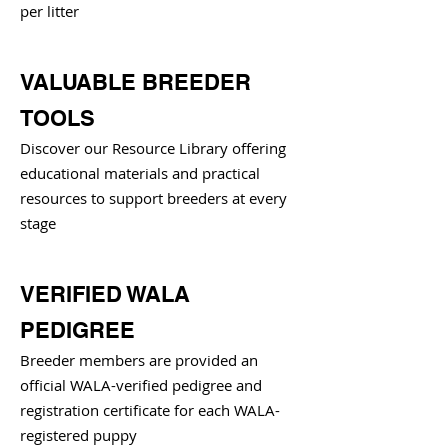
per litter
VALUABLE BREEDER
TOOLS
Discover our Resource Library offering
educational materials and practical
resources to support breeders at every
stage
VERIFIED WALA
PEDIGREE
Breeder members are provided an
official WALA-verified pedigree and
registration certificate for each WALA-
registered puppy