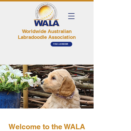
Worldwide Australian
Labradoodle Association
FIND A BREEDER
Welcome to the WALA