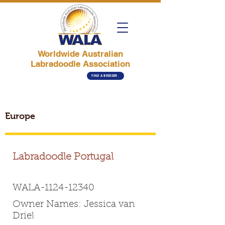
Worldwide Australian
Labradoodle Association
FIND A BREEDER
Europe
Labradoodle Portugal
WALA-1124-12340
Owner Names: Jessica van
Driel