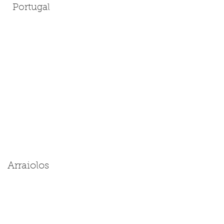
Portugal
Arraiolos
Size: Miniature | Medium