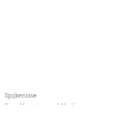
Spijkenisse
Size: Miniature and Medium