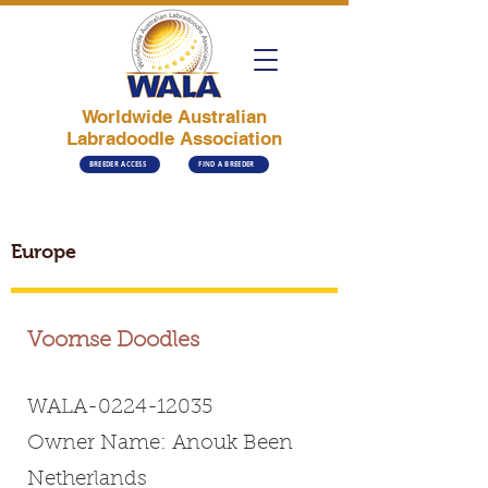
Worldwide Australian
Labradoodle Association
BREEDER ACCESS
FIND A BREEDER
Europe
Voornse Doodles
WALA-0224-12035
Owner Name: Anouk Been
Netherlands