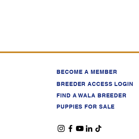
BECOME A MEMBER
BREEDER ACCESS LOGIN
FIND A WALA BREEDER
PUPPIES FOR SALE