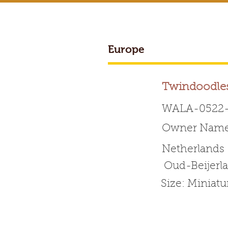
Europe
BREEDER ACCESS
Twindoodle
WALA-0522-
Owner Name:
Worldwide 
Netherlands
Oud-Beijerl
HOME
ABOUT WALA
Size: Miniat