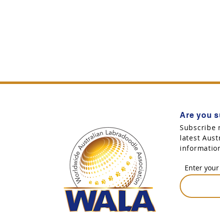
Are you s
Subscribe 
latest Aus
informatio
Enter your