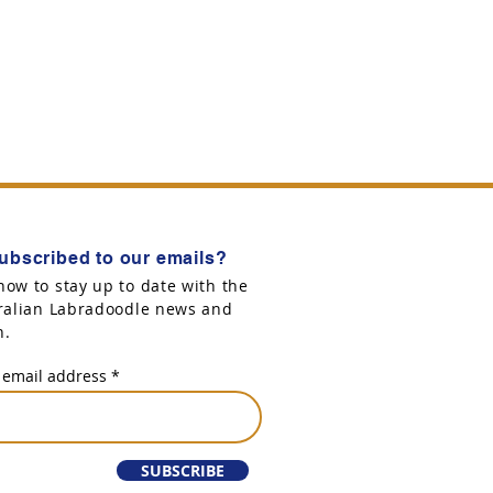
ubscribed to our emails?
now to stay up to date with the
tralian Labradoodle news and
n.
 email address
SUBSCRIBE