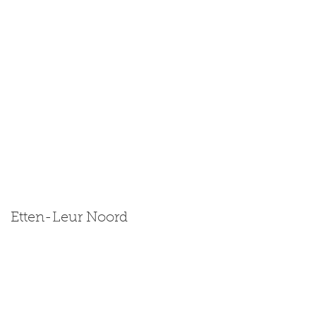
Etten-Leur Noord