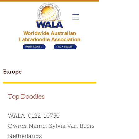
Worldwide Australian
Labradoodle Association
BREEDER ACCESS
FIND A BREEDER
Europe
Top Doodles
WALA-0122-10750
Owner Name: Sylvia Van Beers
Netherlands