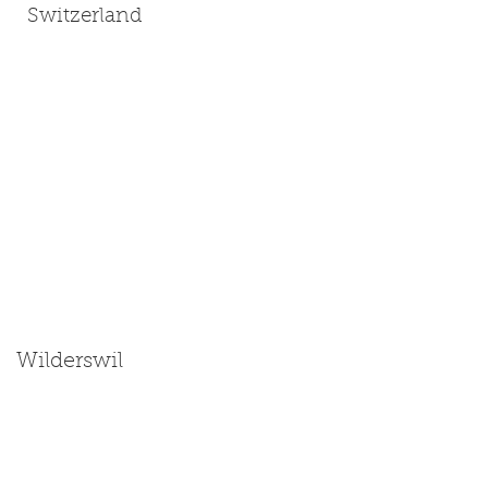
Switzerland
Wilderswil