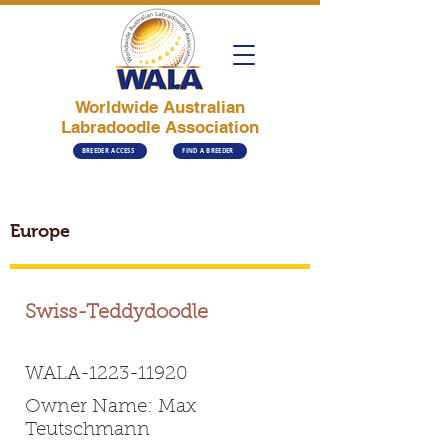
Worldwide Australian
Labradoodle Association
BREEDER ACCESS
FIND A BREEDER
Europe
Swiss-Teddydoodle
WALA-1223-11920
Owner Name: Max
Teutschmann