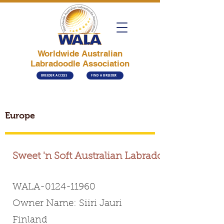
Worldwide Australian
Labradoodle Association
BREEDER ACCESS
FIND A BREEDER
Europe
Sweet 'n Soft Australian Labradoodles
WALA-0124-11960
Owner Name: Siiri Jauri
Finland