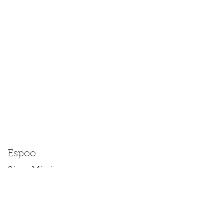
Espoo
Size: Miniature