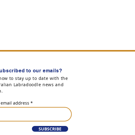
ubscribed to our emails?
now to stay up to date with the
tralian Labradoodle news and
n.
 email address
SUBSCRIBE