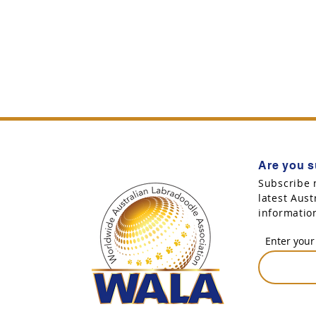
Are you s
Subscribe 
latest Aus
informatio
Enter your