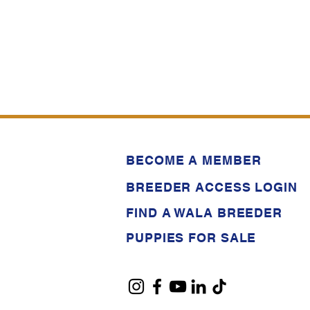
BECOME A MEMBER
BREEDER ACCESS LOGIN
FIND A WALA BREEDER
PUPPIES FOR SALE