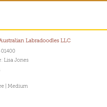
ustralian Labradoodles LLC
01400
 Lisa Jones
Australian Labradoodle 
s
ABOUT THE BREED
FOR BREEDERS
FOR ENTHUSI
ure | Medium