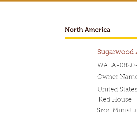
North America
BREEDER ACCESS
Sugarwood A
WALA-0820-
Owner Name:
Worldwide 
United State
Red House
HOME
ABOUT WALA
Size: Miniat