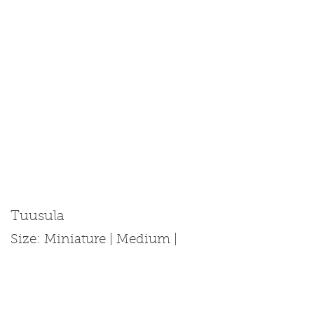
Tuusula
Size: Miniature | Medium |
Standard