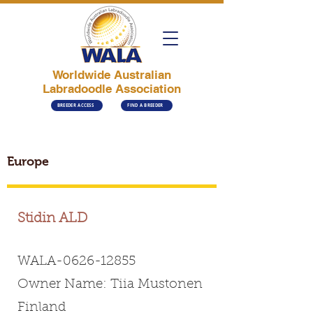
Worldwide Australian
Labradoodle Association
BREEDER ACCESS
FIND A BREEDER
Europe
Stidin ALD
WALA-0626-12855
Owner Name: Tiia Mustonen
Finland