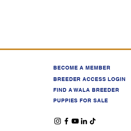
BECOME A MEMBER
BREEDER ACCESS LOGIN
FIND A WALA BREEDER
PUPPIES FOR SALE