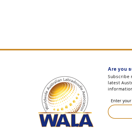
Are you s
Subscribe 
latest Aus
informatio
Enter your