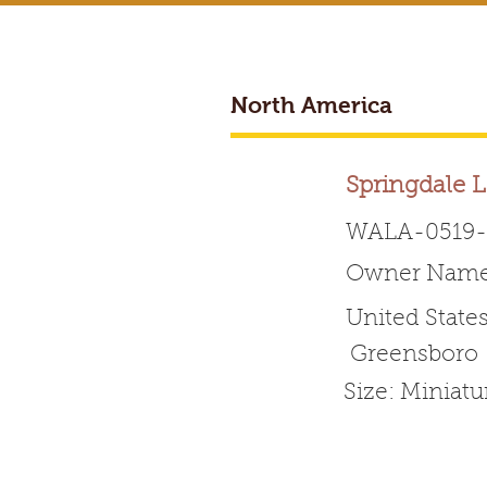
North America
BREEDER ACCESS
Springdale 
WALA-0519-
Owner Name:
Worldwide 
United State
Greensboro
HOME
ABOUT WALA
Size: Miniat