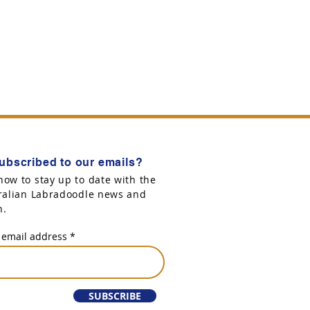
ubscribed to our emails?
now to stay up to date with the
tralian Labradoodle news and
n.
 email address
SUBSCRIBE