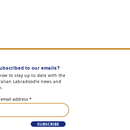
ubscribed to our emails?
now to stay up to date with the
tralian Labradoodle news and
n.
 email address
SUBSCRIBE