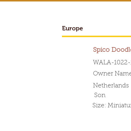
Europe
BREEDER ACCESS
Spico Doodl
WALA-1022-
Owner Name:
Worldwide 
Netherlands
Son
HOME
ABOUT WALA
Size: Miniat