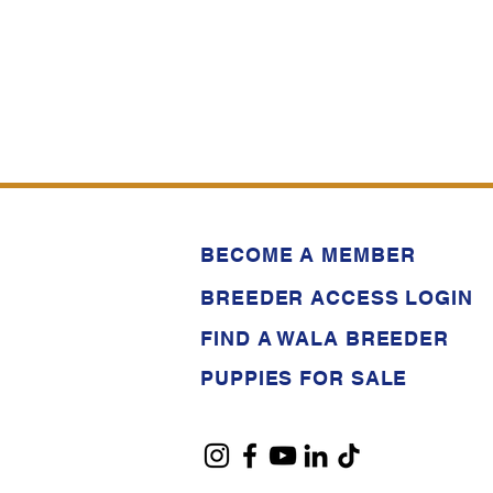
BECOME A MEMBER
BREEDER ACCESS LOGIN
FIND A WALA BREEDER
PUPPIES FOR SALE