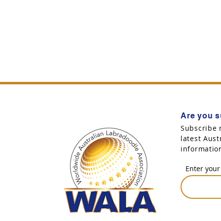
Are you s
Subscribe 
latest Aus
informatio
Enter your