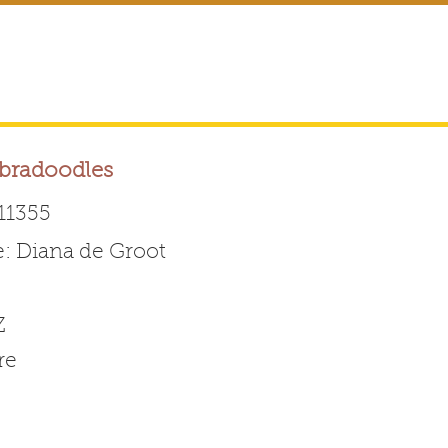
abradoodles
11355
 Diana de Groot
Australian Labradoodle 
Z
ABOUT THE BREED
FOR BREEDERS
FOR ENTHUSI
re