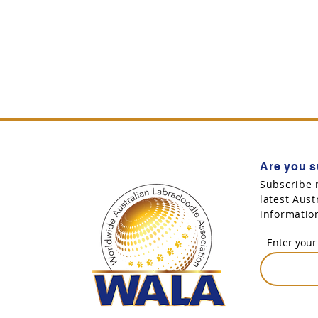
Are you s
Subscribe 
latest Aus
informatio
Enter your