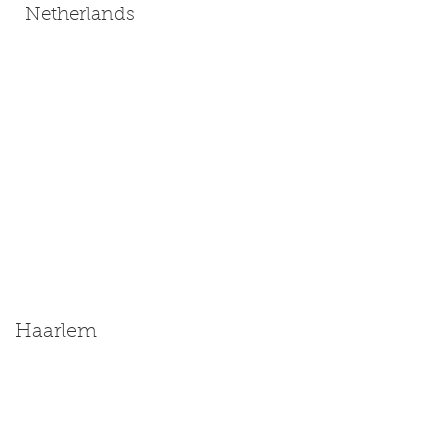
Netherlands
Haarlem
Size: Miniature | Medium