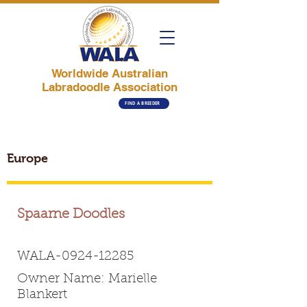
Worldwide Australian
Labradoodle Association
FIND A BREEDER
Europe
Spaarne Doodles
WALA-0924-12285
Owner Name: Marielle
Blankert