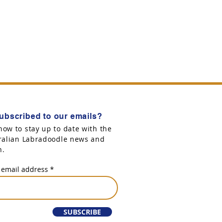
ubscribed to our emails?
now to stay up to date with the
tralian Labradoodle news and
n.
 email address
SUBSCRIBE