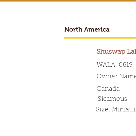
North America
BREEDER ACCESS
Shuswap La
WALA-0619-
Owner Name
Worldwide 
Canada
Sicamous
HOME
ABOUT WALA
Size: Miniat