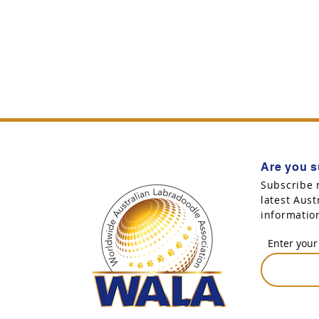
Are you s
Subscribe 
latest Aus
informatio
Enter your