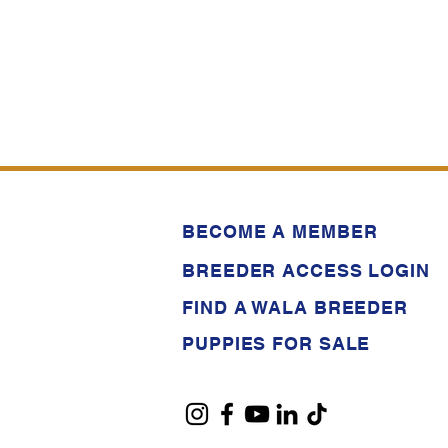
BECOME A MEMBER
BREEDER ACCESS LOGIN
FIND A WALA BREEDER
PUPPIES FOR SALE