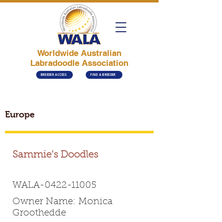
Worldwide Australian
Labradoodle Association
BREEDER ACCESS
FIND A BREEDER
Europe
Sammie's Doodles
WALA-0422-11005
Owner Name: Monica
Groothedde