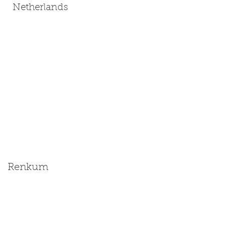
Netherlands
Renkum
Size: Miniature