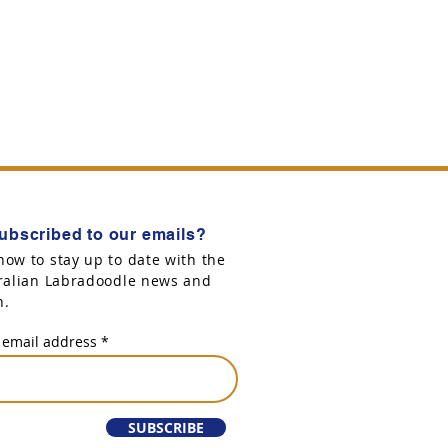
ubscribed to our emails?
now to stay up to date with the
tralian Labradoodle news and
n.
 email address
SUBSCRIBE