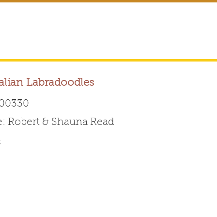
alian Labradoodles
00330
 Robert & Shauna Read
Australian Labradoodle 
s
ABOUT THE BREED
FOR BREEDERS
FOR ENTHUSI