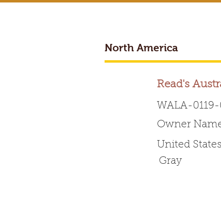
North America
BREEDER ACCESS
Read's Austr
WALA-0119-
Owner Name:
Worldwide 
United State
Gray
HOME
ABOUT WALA