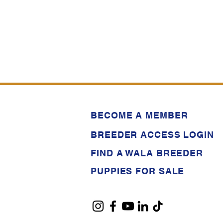
BECOME A MEMBER
BREEDER ACCESS LOGIN
FIND A WALA BREEDER
PUPPIES FOR SALE