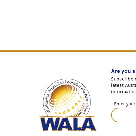
Are you s
Subscribe 
latest Aus
informatio
Enter your