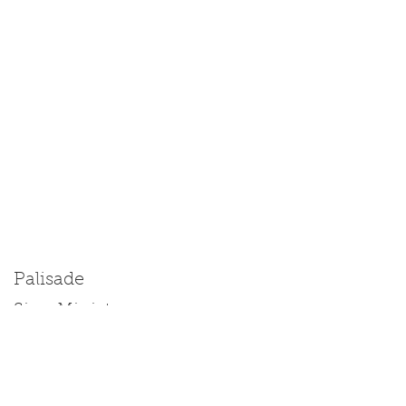
Palisade
Size: Miniature