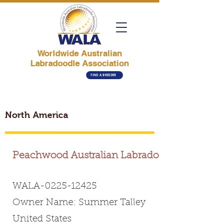
Worldwide Australian
Labradoodle Association
FIND A BREEDER
North America
Peachwood Australian Labradoodles
WALA-0225-12425
Owner Name: Summer Talley
United States