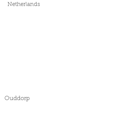
Netherlands
Ouddorp
Size: Miniature