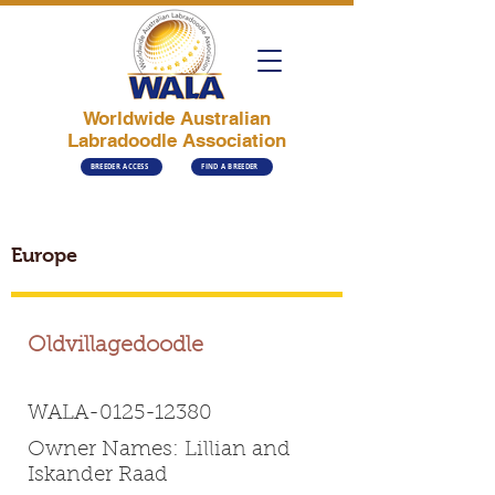
Worldwide Australian
Labradoodle Association
BREEDER ACCESS
FIND A BREEDER
Europe
Oldvillagedoodle
WALA-0125-12380
Owner Names: Lillian and
Iskander Raad