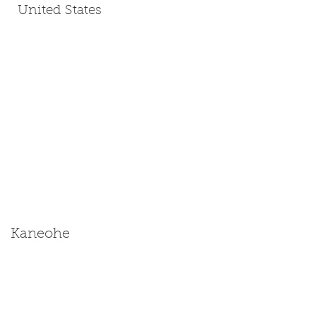
United States
Kaneohe
Size: Miniature | Medium