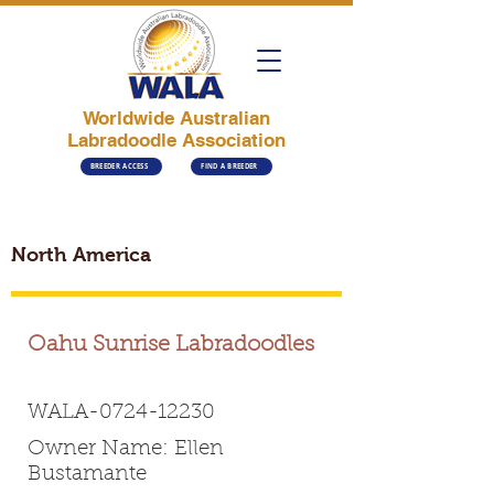
Worldwide Australian
Labradoodle Association
BREEDER ACCESS
FIND A BREEDER
North America
Oahu Sunrise Labradoodles
WALA-0724-12230
Owner Name: Ellen
Bustamante