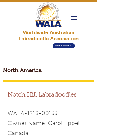
Worldwide Australian
Labradoodle Association
FIND A BREEDER
North America
Notch Hill Labradoodles
WALA-1218-00155
Owner Name: Carol Eppel
Canada