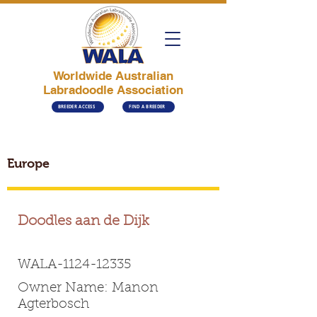
Worldwide Australian
Labradoodle Association
BREEDER ACCESS
FIND A BREEDER
Europe
Doodles aan de Dijk
WALA-1124-12335
Owner Name: Manon
Agterbosch