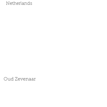
Netherlands
Oud Zevenaar
Size: Medium