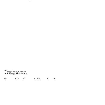
Craigavon
Size: Medium | Standard