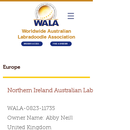
Worldwide Australian
Labradoodle Association
BREEDER ACCESS
FIND A BREEDER
Europe
Northern Ireland Australian Labradoodles
WALA-0823-11735
Owner Name: Abby Neill
United Kingdom