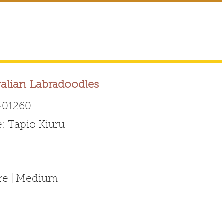
ralian Labradoodles
01260
 Tapio Kiuru
Australian Labradoodle 
ABOUT THE BREED
FOR BREEDERS
FOR ENTHUSI
ure | Medium