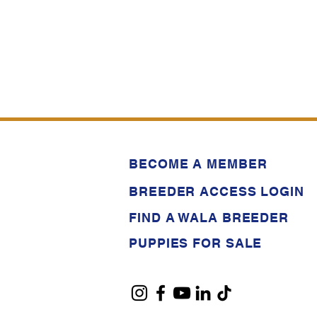
BECOME A MEMBER
BREEDER ACCESS LOGIN
FIND A WALA BREEDER
PUPPIES FOR SALE