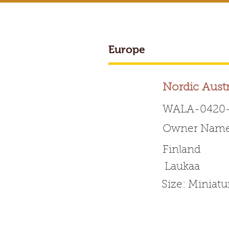
Europe
BREEDER ACCESS
Nordic Aust
WALA-0420-
Owner Name:
Worldwide 
Finland
Laukaa
HOME
ABOUT WALA
Size: Miniat