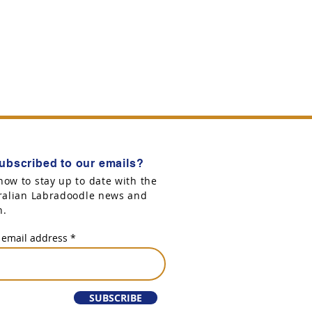
ubscribed to our emails?
now to stay up to date with the
tralian Labradoodle news and
n.
 email address
SUBSCRIBE