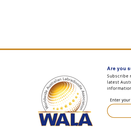
Are you s
Subscribe 
latest Aus
informatio
Enter your