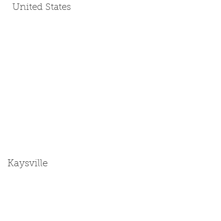
United States
Kaysville
Size: Miniature