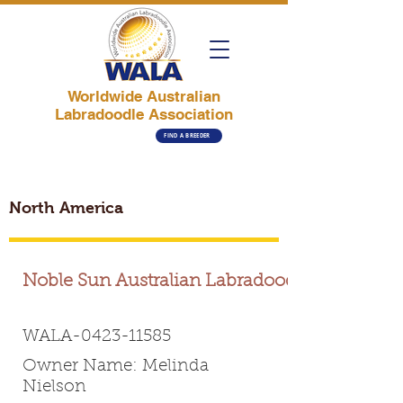
Worldwide Australian
Labradoodle Association
FIND A BREEDER
North America
Noble Sun Australian Labradoodles
WALA-0423-11585
Owner Name: Melinda
Nielson