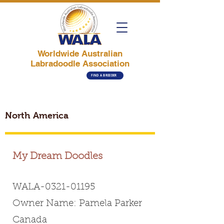
Worldwide Australian
Labradoodle Association
FIND A BREEDER
North America
My Dream Doodles
WALA-0321-01195
Owner Name: Pamela Parker
Canada