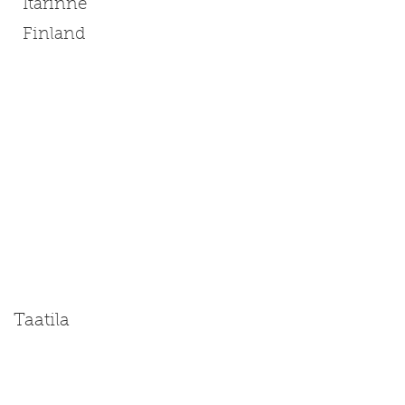
Itarinne
Finland
Taatila
Size: Miniature | Medium