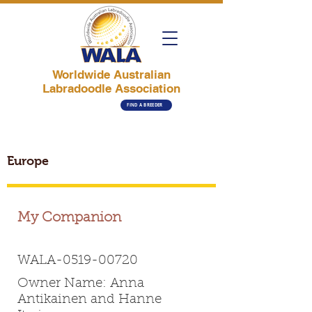
Worldwide Australian
Labradoodle Association
FIND A BREEDER
Europe
My Companion
WALA-0519-00720
Owner Name: Anna
Antikainen and Hanne