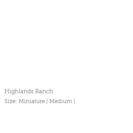
Highlands Ranch
Size: Miniature | Medium |
Standard