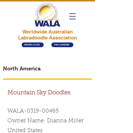
Worldwide Australian
Labradoodle Association
BREEDER ACCESS
FIND A BREEDER
North America
Mountain Sky Doodles
WALA-0319-00465
Owner Name: Dianna Miller
United States