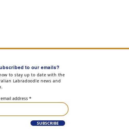
ubscribed to our emails?
now to stay up to date with the
tralian Labradoodle news and
n.
 email address
SUBSCRIBE