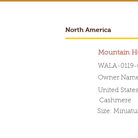
North America
Mountain H
WALA-0119-
Owner Name: 
Worldwide 
United State
Cashmere
HOME
ABOUT WALA
Size: Miniat