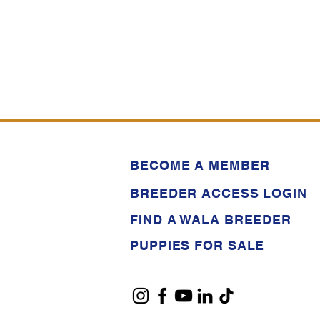
BECOME A MEMBER
BREEDER ACCESS LOGIN
FIND A WALA BREEDER
PUPPIES FOR SALE