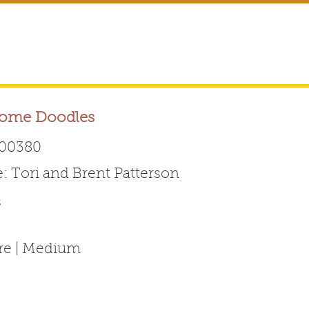
ome Doodles
00380
Tori and Brent Patterson
Australian Labradoodle 
s
ABOUT THE BREED
FOR BREEDERS
FOR ENTHUSI
ure | Medium