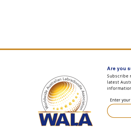
Are you s
Subscribe 
latest Aus
informatio
Enter your