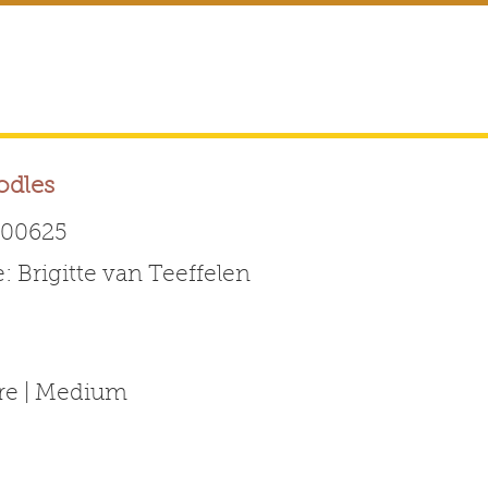
odles
00625
Brigitte van Teeffelen
Australian Labradoodle 
ABOUT THE BREED
FOR BREEDERS
FOR ENTHUSI
ure | Medium