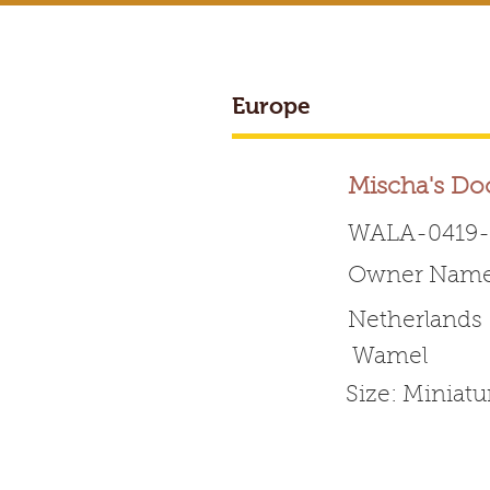
Europe
BREEDER ACCESS
Mischa's Do
WALA-0419-
Owner Name: 
Worldwide 
Netherlands
W​amel
HOME
ABOUT WALA
Size: Miniat