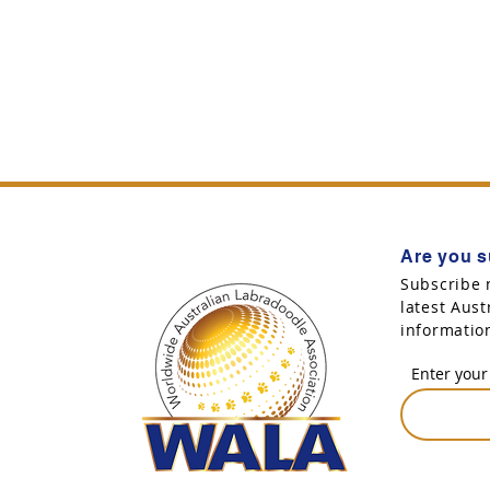
Are you s
Subscribe 
latest Aus
informatio
Enter your