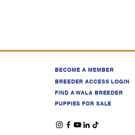
BECOME A MEMBER
BREEDER ACCESS LOGIN
FIND A WALA BREEDER
PUPPIES FOR SALE