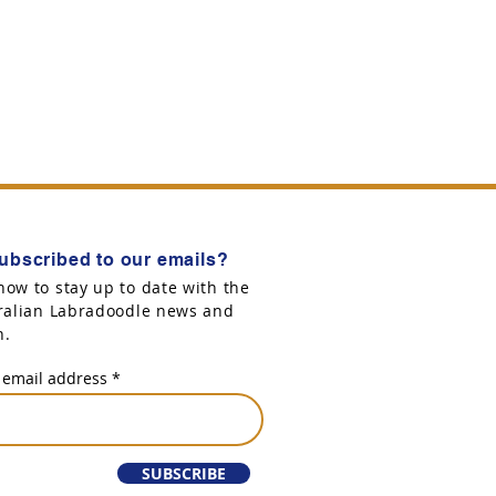
ubscribed to our emails?
now to stay up to date with the
tralian Labradoodle news and
n.
 email address
SUBSCRIBE