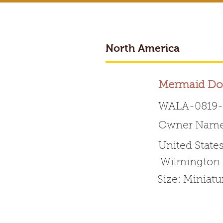
North America
BREEDER ACCESS
Mermaid Do
WALA-0819-
Owner Name:
Worldwide 
United State
Wilmington
HOME
ABOUT WALA
Size: Miniat