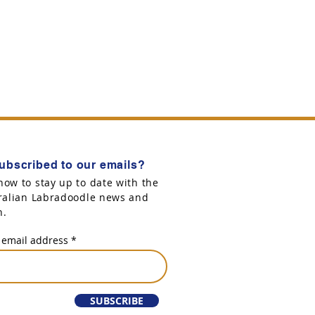
ubscribed to our emails?
now to stay up to date with the
tralian Labradoodle news and
n.
 email address
SUBSCRIBE