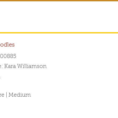
odles
00885
 Kara Williamson
Australian Labradoodle 
s
ABOUT THE BREED
FOR BREEDERS
FOR ENTHUSI
ure | Medium