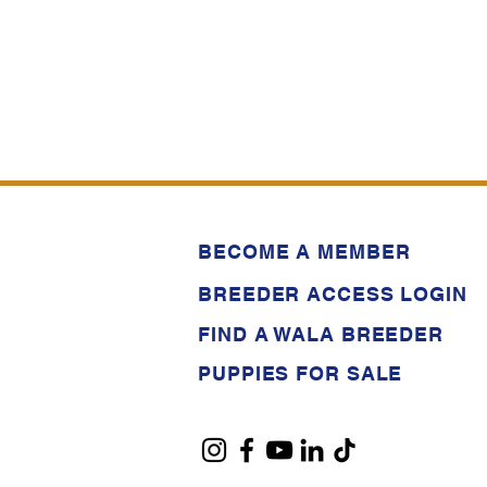
BECOME A MEMBER
BREEDER ACCESS LOGIN
FIND A WALA BREEDER
PUPPIES FOR SALE