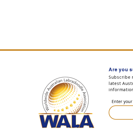
Are you s
Subscribe 
latest Aus
informatio
Enter your