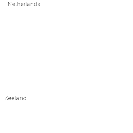
Netherlands
Zeeland
Size: Medium