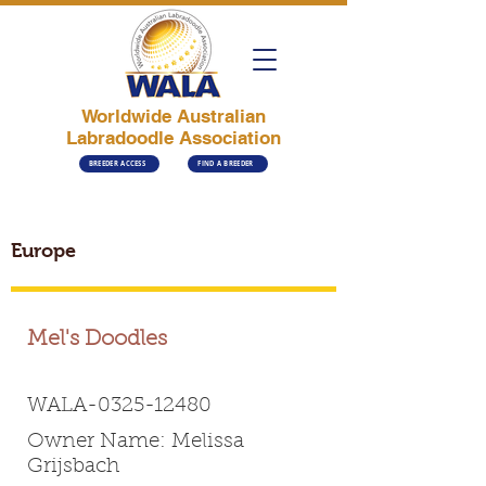
Worldwide Australian
Labradoodle Association
BREEDER ACCESS
FIND A BREEDER
Europe
Mel's Doodles
WALA-0325-12480
Owner Name: Melissa
Grijsbach