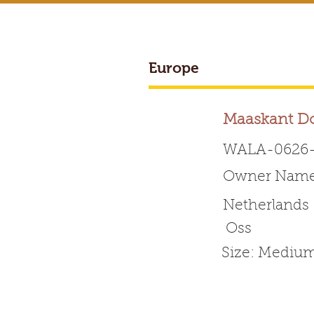
Europe
BREEDER ACCESS
Maaskant D
WALA-0626-
Owner Name:
Worldwide 
Netherlands
Oss
HOME
ABOUT WALA
Size: Mediu