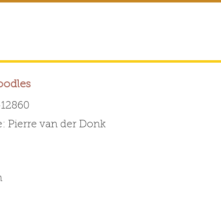
oodles
12860
 Pierre van der Donk
Australian Labradoodle 
ABOUT THE BREED
FOR BREEDERS
FOR ENTHUSI
m