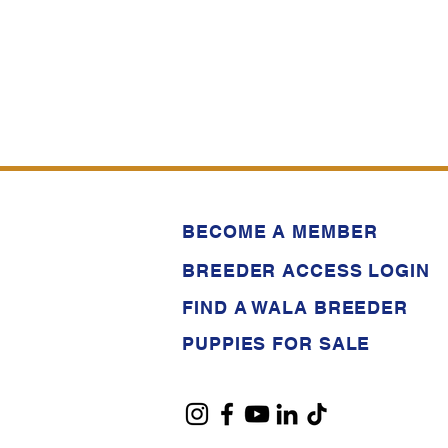
BECOME A MEMBER
BREEDER ACCESS LOGIN
FIND A WALA BREEDER
PUPPIES FOR SALE