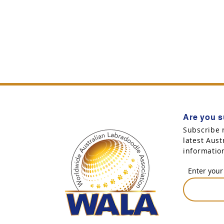
Are you s
Subscribe 
latest Aus
informatio
Enter your