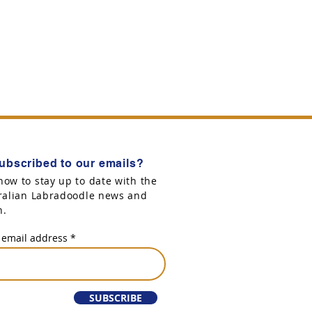
ubscribed to our emails?
now to stay up to date with the
tralian Labradoodle news and
n.
 email address
SUBSCRIBE