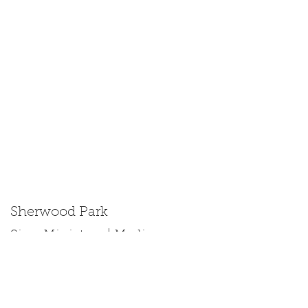
Sherwood Park
Size: Miniature | Medium