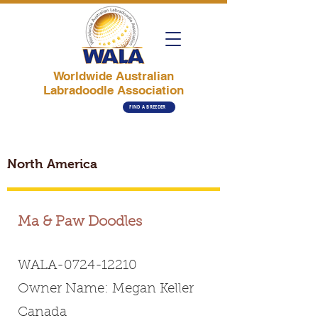
Worldwide Australian
Labradoodle Association
FIND A BREEDER
North America
Ma & Paw Doodles
WALA-0724-12210
Owner Name: Megan Keller
Canada