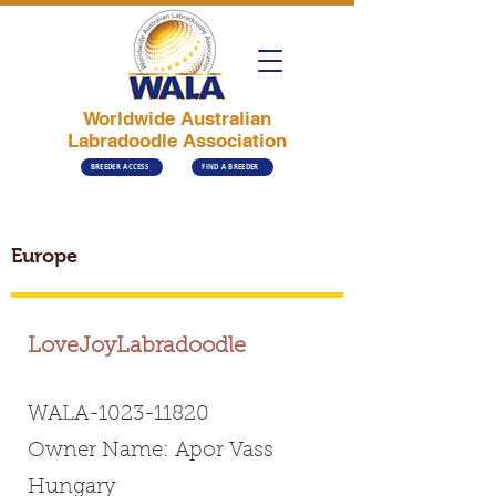
Worldwide Australian
Labradoodle Association
BREEDER ACCESS
FIND A BREEDER
Europe
LoveJoyLabradoodle
WALA-1023-11820
Owner Name: Apor Vass
Hungary