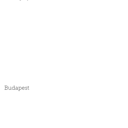
Budapest