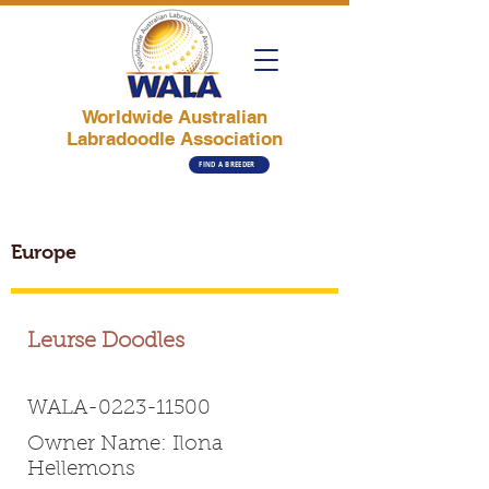
Worldwide Australian
Labradoodle Association
FIND A BREEDER
Europe
Leurse Doodles
WALA-0223-11500
Owner Name: Ilona
Hellemons