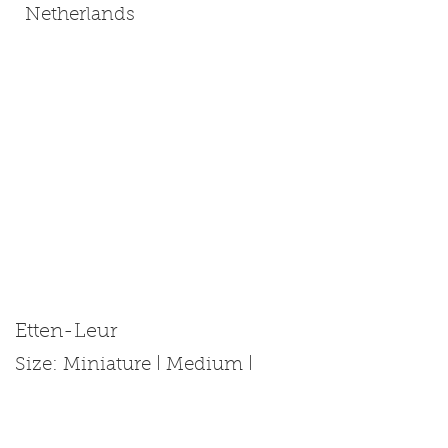
Netherlands
Etten-Leur
Size: Miniature | Medium |
Standard