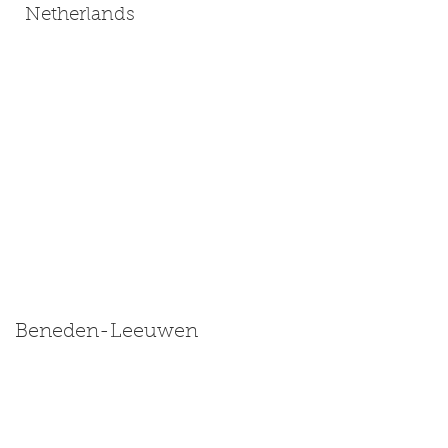
Netherlands
Beneden-Leeuwen
Size: Miniature | Medium