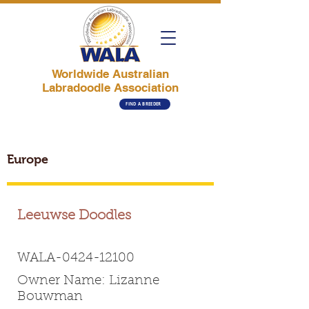
Worldwide Australian
Labradoodle Association
FIND A BREEDER
Europe
Leeuwse Doodles
WALA-0424-12100
Owner Name: Lizanne
Bouwman