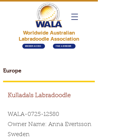
Worldwide Australian
Labradoodle Association
BREEDER ACCESS
FIND A BREEDER
Europe
Kulladals Labradoodle
WALA-0725-12580
Owner Name: Anna Evertsson
Sweden