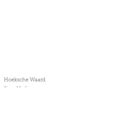
Hoeksche Waard
Size: Medium