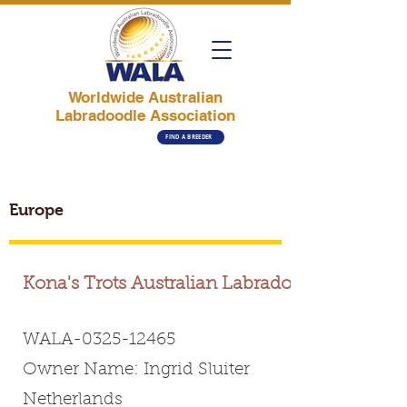
Worldwide Australian
Labradoodle Association
FIND A BREEDER
Europe
Kona's Trots Australian Labradoodle
WALA-0325-12465
Owner Name: Ingrid Sluiter
Netherlands