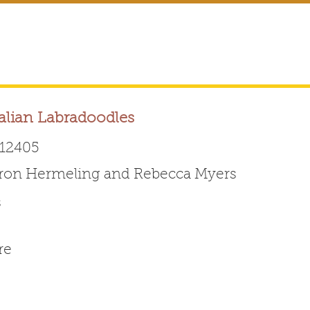
alian Labradoodles
12405
ron Hermeling and Rebecca Myers
Australian Labradoodle 
s
ABOUT THE BREED
FOR BREEDERS
FOR ENTHUSI
re