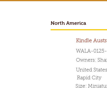
North America
BREEDER ACCESS
Kindle Austr
WALA-0125-
Owners: Sha
Worldwide 
United State
Rapid City
HOME
ABOUT WALA
Size: Miniatu