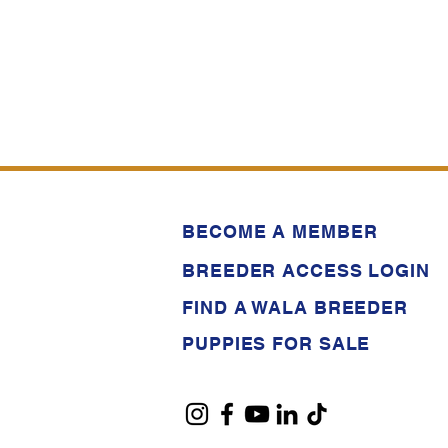
BECOME A MEMBER
BREEDER ACCESS LOGIN
FIND A WALA BREEDER
PUPPIES FOR SALE