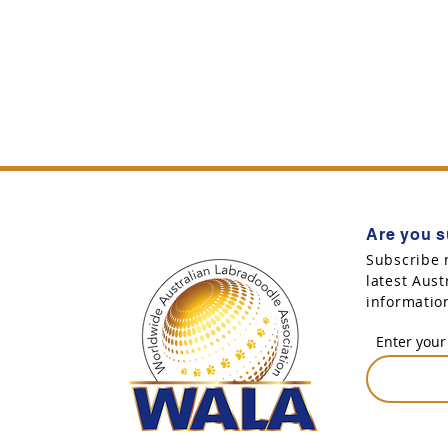
Are you s
Subscribe 
latest Aus
informatio
Enter your