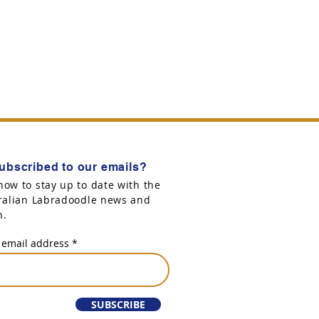
ubscribed to our emails?
now to stay up to date with the
tralian Labradoodle news and
n.
 email address
SUBSCRIBE