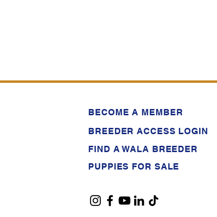
BECOME A MEMBER
BREEDER ACCESS LOGIN
FIND A WALA BREEDER
PUPPIES FOR SALE