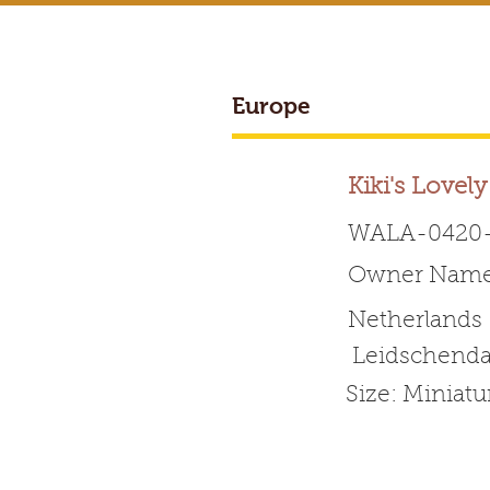
Europe
Kiki's Lovel
WALA-0420-
Owner Name
Worldwide 
Netherlands
Leidschend
HOME
ABOUT WALA
Size: Miniat