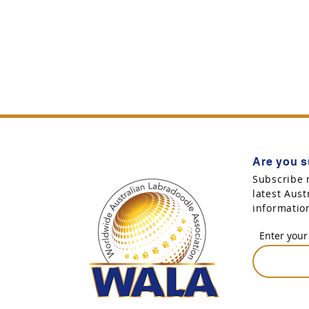
Are you s
Subscribe 
latest Aus
informatio
Enter your