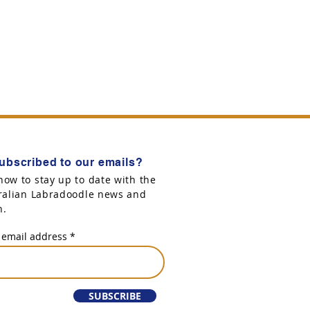
ubscribed to our emails?
now to stay up to date with the
tralian Labradoodle news and
n.
 email address
SUBSCRIBE