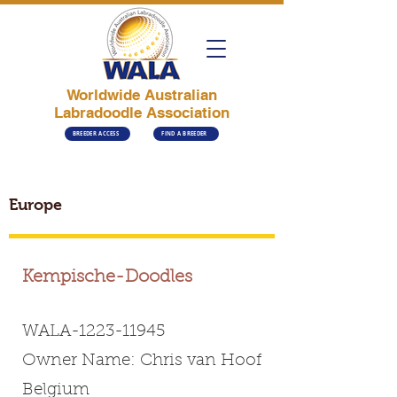
Worldwide Australian
Labradoodle Association
BREEDER ACCESS
FIND A BREEDER
Europe
Kempische-Doodles
WALA-1223-11945
Owner Name: Chris van Hoof
Belgium