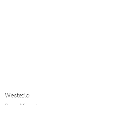
Westerlo
Size: Miniature