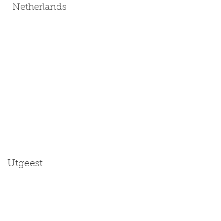
Netherlands
Utgeest
Size: Miniature | Medium