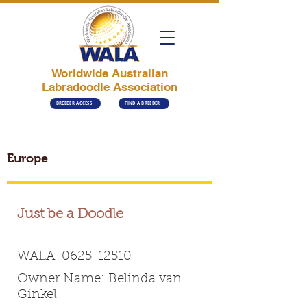
Worldwide Australian
Labradoodle Association
BREEDER ACCESS
FIND A BREEDER
Europe
Just be a Doodle
WALA-0625-12510
Owner Name: Belinda van
Ginkel