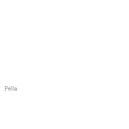
Pella