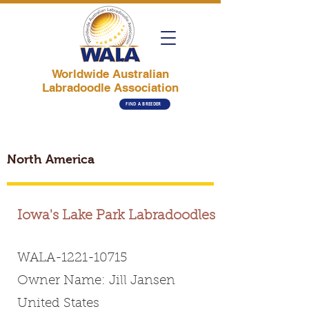
Worldwide Australian
Labradoodle Association
FIND A BREEDER
North America
Iowa's Lake Park Labradoodles
WALA-1221-10715
Owner Name: Jill Jansen
United States