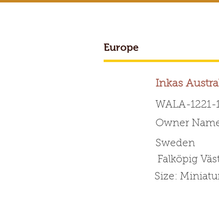
Europe
BREEDER ACCESS
Inkas Austra
WALA-1221-
Owner Name: 
Worldwide 
Sweden
Falköpig Väs
HOME
ABOUT WALA
Size: Miniat