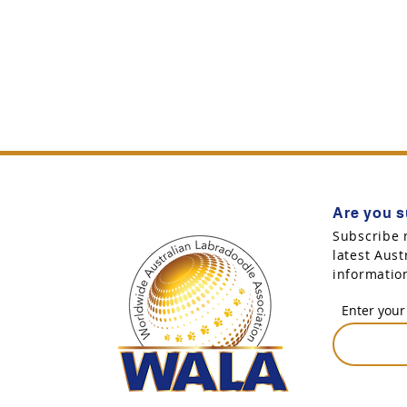
Are you s
Subscribe 
latest Aus
informatio
Enter your