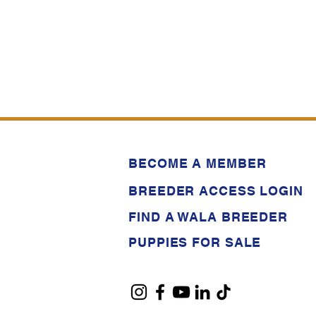
BECOME A MEMBER
BREEDER ACCESS LOGIN
FIND A WALA BREEDER
PUPPIES FOR SALE