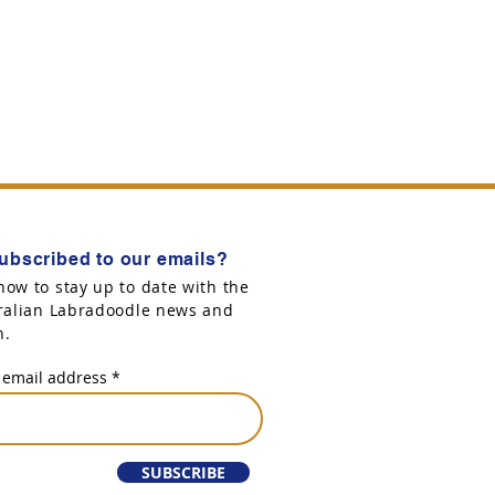
ubscribed to our emails?
now to stay up to date with the
tralian Labradoodle news and
n.
 email address
SUBSCRIBE