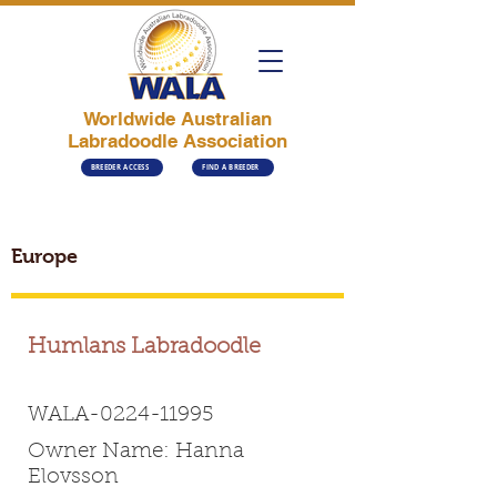
Worldwide Australian
Labradoodle Association
BREEDER ACCESS
FIND A BREEDER
Europe
Humlans Labradoodle
WALA-0224-11995
Owner Name: Hanna
Elovsson