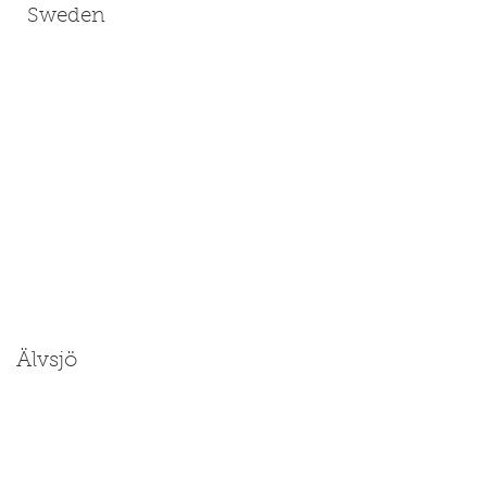
Sweden
Älvsjö
Size: Medium