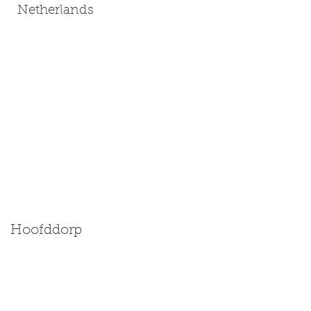
Netherlands
Hoofddorp
Size: Miniature | Medium