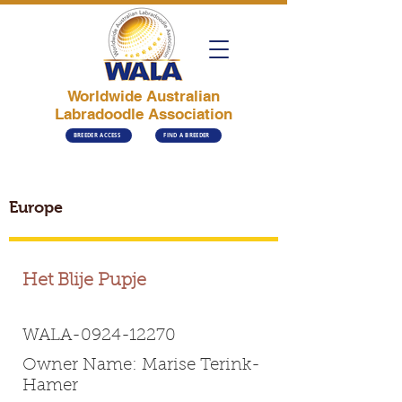
Worldwide Australian
Labradoodle Association
BREEDER ACCESS
FIND A BREEDER
Europe
Het Blije Pupje
WALA-0924-12270
Owner Name: Marise Terink-
Hamer